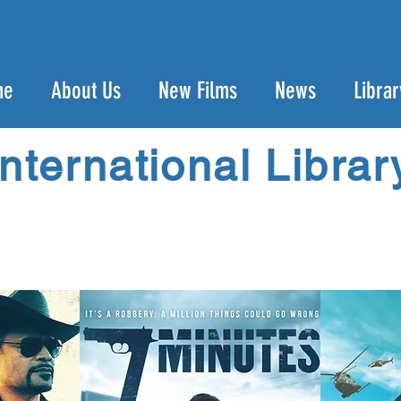
me
About Us
New Films
News
Librar
International Librar