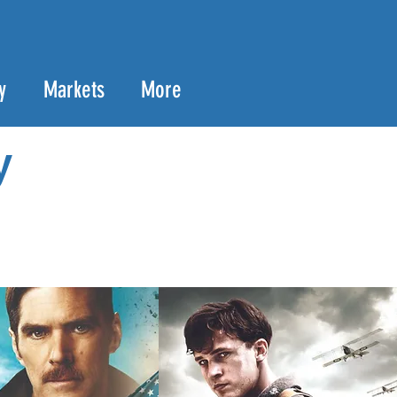
y
Markets
More
y