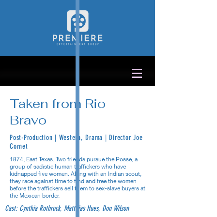
Taken from Rio
Bravo
Post-Production | Western, Drama | Director Joe
Cornet
1874, East Texas. Two friends pursue the Posse, a
group of sadistic human traffickers who have
kidnapped five women. Along with an Indian scout,
they race against time to find and free the women
before the traffickers sell them to sex-slave buyers at
the Mexican border.
Cast: Cynthia Rothrock, Matthias Hues, Don Wilson