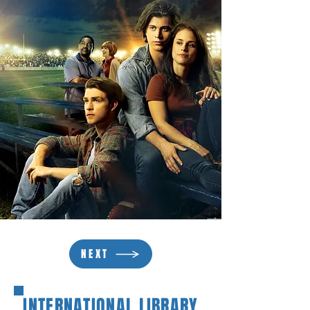
NEXT
INTERNATIONAL LIBRARY