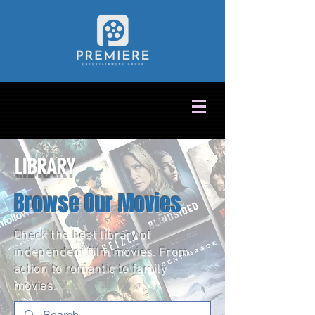
LIBRARY
Browse Our Movies
Check the best library of
independent film movies. From
action to romantic to family
movies.