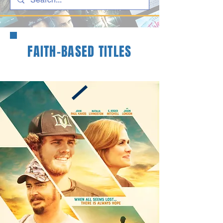
FAITH-BASED TITLES