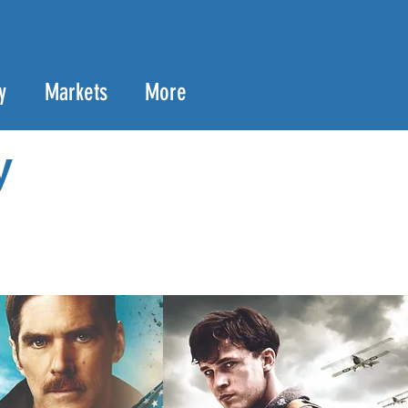
y
Markets
More
y