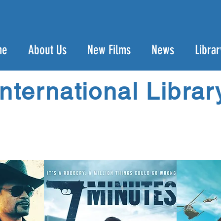
me
About Us
New Films
News
Librar
International Librar