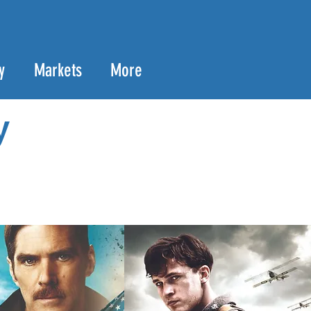
y
Markets
More
y