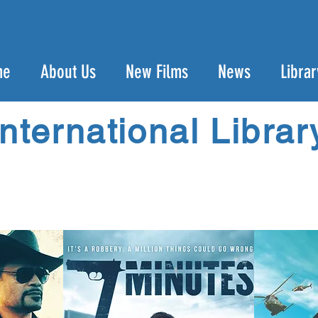
me
About Us
New Films
News
Librar
International Librar