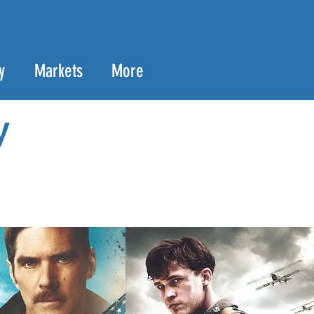
y
Markets
More
y