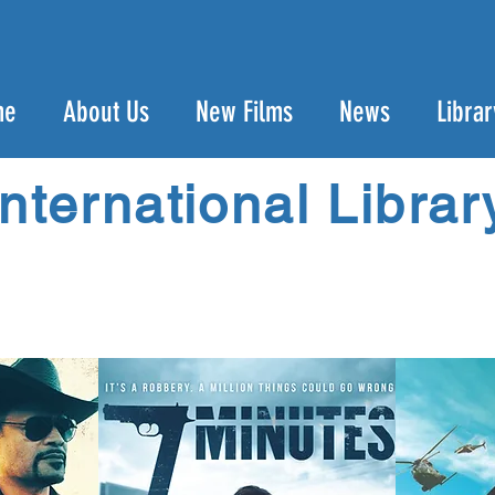
me
About Us
New Films
News
Librar
International Librar