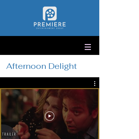
Afternoon Delight