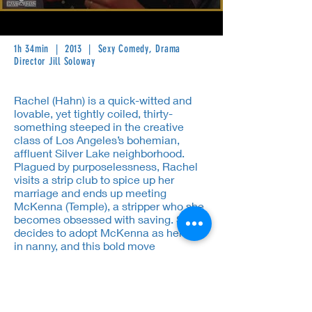
1h 34min | 2013 | Sexy Comedy, Drama
Director Jill Soloway
Rachel (Hahn) is a quick-witted and
lovable, yet tightly coiled, thirty-
something steeped in the creative
class of Los Angeles’s bohemian,
affluent Silver Lake neighborhood.
Plagued by purposelessness, Rachel
visits a strip club to spice up her
marriage and ends up meeting
McKenna (Temple), a stripper who she
becomes obsessed with saving. She
decides to adopt McKenna as her live-
in nanny, and this bold move
unleashes unimagined and colorful
waves of change into her life and
community.