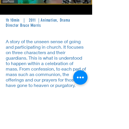
1h 10min | 2011 | Animation, Drama
Director Bruce Morris
A story of the unseen sense of going
and participating in church. It focuses
on three characters and their
guardians. This is what is understood
to happen within a celebration of
mass. From confession, to each part of
mass such as communion, the
offerings and our prayers for those who
have gone to heaven or purgatory.
Thus having hope and faith will help
the stories advance through the
explanation of mass.
Cast:
Chris Marlowe, Christopher
Corey Smith, Raúl Solo