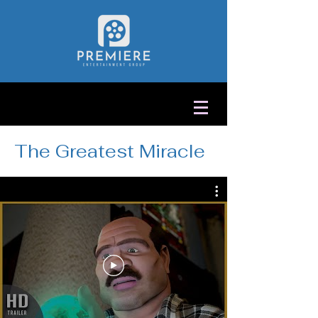
The Greatest Miracle