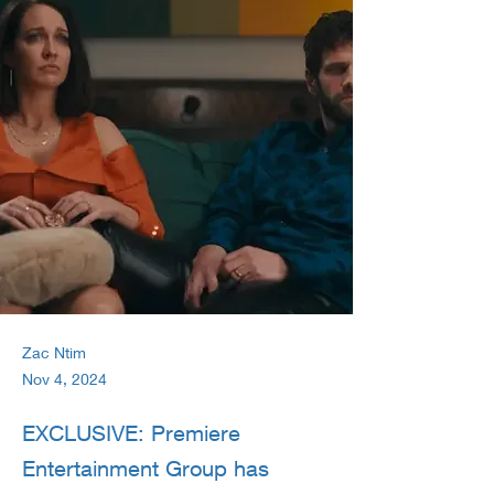
Zac Ntim
Nov 4, 2024
EXCLUSIVE: Premiere
Entertainment Group has