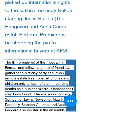
picked up international rights
to the satirical comedy Nuked,
starring Justin Bartha (The
Hangover) and Anna Camp
(Pitch Perfect). Premiere will
be shopping the pic to
international buyers at AFM.
The film premiered at the Tribeca Film 
Festival and follows a group of friends who 
gather for a birthday party at a lavish 
remote estate free from cell phones and 
children only to learn of their impending 
deaths as a nuclear missile is headed their 
way. Lucy Punch, George Young, Ignacio 
Serricchio, Tawny Newsome, Maulik 
Pancholy, Stephen Guarino, and Natasha 
Leggero also co-star in the ensemble 