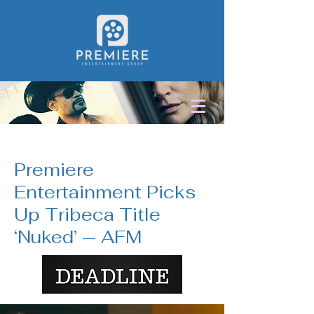
< Back
Premiere
Entertainment Picks
Up Tribeca Title
‘Nuked’ — AFM