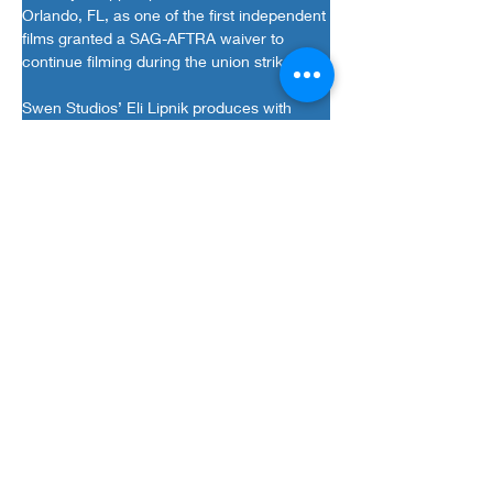
Orlando, FL, as one of the first independent 
films granted a SAG-AFTRA waiver to 
continue filming during the union strike..
Swen Studios’ Eli Lipnik produces with 
Jason M. Murphy of In The Dark 
Entertainment. Murray Lipnik, Amber 
Wilkins, Tim Wilkins, Dimiter Nikolov serve 
as executive producers alongside Elias 
Axume and Carlos Rincon for Premiere 
Entertainment.
“We are very proud of all the hard work by 
our cast and crew and are grateful that 
SAG granted us a waiver during this 
complicated time. We’re also looking 
forward to introducing Randy to a new 
audience with 
F Plus
 being his first family 
film,” said Eli Lipnik, Swen Studios’ 
President and Head of North America 
Productions.