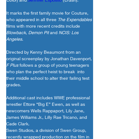
It marks the first family movie for Couture, 
who appeared in all three 
The Expendables
films with more recent credits include 
Blowback
, 
Demon Pit
 and 
NCIS: Los 
Angeles
.
Directed by Kenny Beaumont from an 
original screenplay by Jonathan Davenport, 
F Plus
 follows a group of young teenagers 
who plan the perfect heist to break  into 
their middle school to alter their failing test 
grades.
Additional cast includes WWE professional 
wrestler Ettore “Big E” Ewen, as well as 
newcomers Wells Rappaport, Lily Jane, 
James Williams Jr., Lilly Rae Tricano, and 
Cade Clark.
Swen Studios, a division of Swen Group, 
recently wrapped production on the film in 