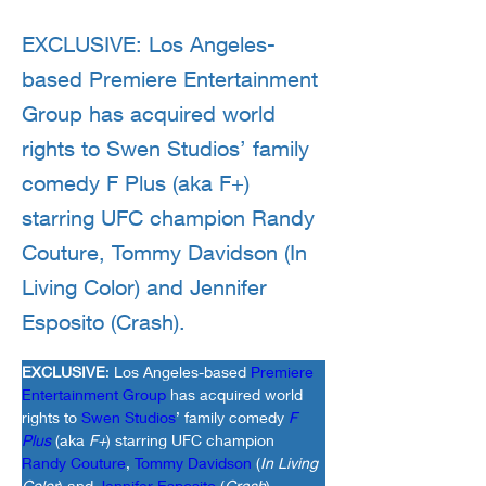
EXCLUSIVE: Los Angeles-
based Premiere Entertainment
Group has acquired world
rights to Swen Studios’ family
comedy F Plus (aka F+)
starring UFC champion Randy
Couture, Tommy Davidson (In
Living Color) and Jennifer
Esposito (Crash).
EXCLUSIVE
: Los Angeles-based 
Premiere 
Entertainment Group
 has acquired world 
rights to 
Swen Studios
’ family comedy 
F 
Plus
(aka 
F+
) starring UFC champion 
Randy Couture
, 
Tommy Davidson
 (
In Living 
Color
) and 
Jennifer Esposito
 (
Crash
).