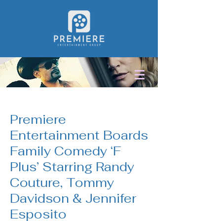
< Back
Premiere
Entertainment Boards
Family Comedy ‘F
Plus’ Starring Randy
Couture, Tommy
Davidson & Jennifer
Esposito