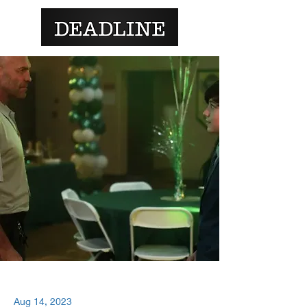
Aug 14, 2023