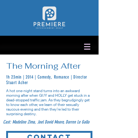
The Morning After
1h 23min | 2014 | Comedy, Romance | Director
Stuart Acher
A hot one-night stand turns into an awkward
morning after when GUY and HOLLY get stuck in a
dead-stopped traffic jam. As they begrudgingly get
to know each other, we learn of their sexually
raucous evening and then they’re led to their
surprising destiny.
Cast: Madeline Zima, Joel David Moore, Darren Le Gallo
Contact