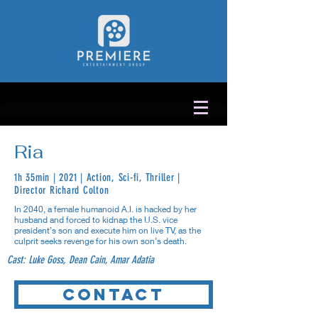
Ria
1h 35min | 2021 | Action, Sci-fi, Thriller |
Director Richard Colton
In 2040, a female humanoid A.I. is hacked by her
husband and forced to kidnap the U.S. vice
president’s son and execute him on live TV, as the
culprit seeks revenge for his own son’s death.
Cast: Luke Goss, Dean Cain, Amar Adatia
Contact