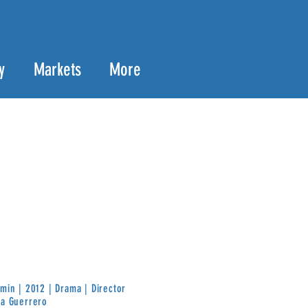
y
Markets
More
min | 2012 | Drama | Director
ra Guerrero