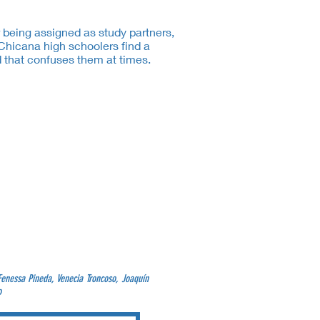
r being assigned as study partners,
Chicana high schoolers find a
 that confuses them at times.
Fenessa Pineda, Venecia Troncoso, Joaquín
o