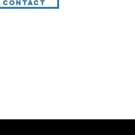
Contact