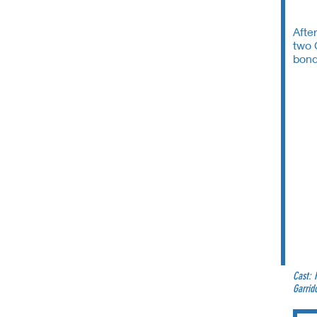
Afte
two 
bond
Cast: 
Garrid