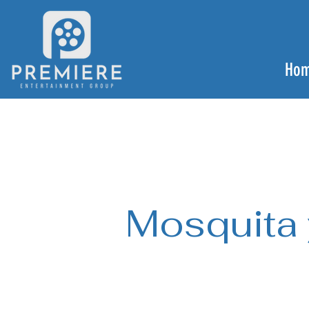
Ho
Mosquita 