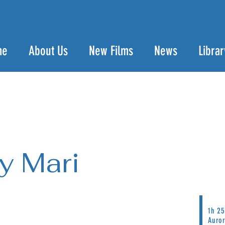
me
About Us
New Films
News
Librar
y Mari
1h 25
Auro