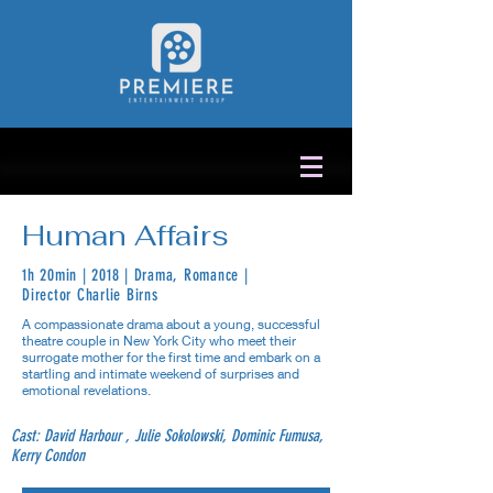
Human Affairs
1h 20min | 2018 | Drama, Romance |
Director Charlie Birns
A compassionate drama about a young, successful
theatre couple in New York City who meet their
surrogate mother for the first time and embark on a
startling and intimate weekend of surprises and
emotional revelations.
Cast: David Harbour , Julie Sokolowski, Dominic Fumusa,
Kerry Condon