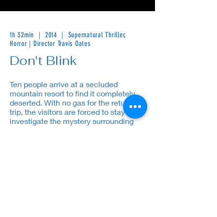
1h 32min | 2014 | Supernatural Thriller,
Horror | Director Travis Oates
Don't Blink
Ten people arrive at a secluded
mountain resort to find it completely
deserted. With no gas for the return
trip, the visitors are forced to stay and
investigate the mystery surrounding
the abandoned lodge.
Cast: Brian Austin Green, Mena Suvari, Zack Ward
Contact