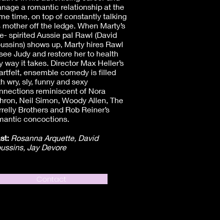
nage a romantic relationship at the
me time, on top of constantly talking
s mother off the ledge. When Marty’s
ee- spirited Aussie pal Rawl (David
ussins) shows up, Marty hires Rawl
 see Judy and restore her to health
y way it takes. Director Max Heller’s
artfelt, ensemble comedy is filled
th wry, sly, funny and sexy
nnections reminiscent of Nora
hron, Neil Simon, Woody Allen, The
rrelly Brothers and Rob Reiner’s
mantic concoctions.
st:
Rosanna Arquette, David
ussins, Jay Devore
Contact