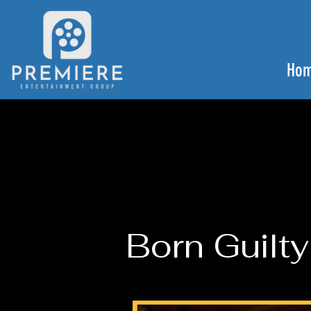
Ho
Born Guilty