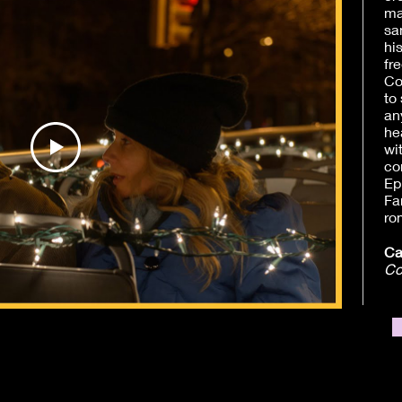
ma
sa
hi
fr
Co
to
an
he
wi
co
Ep
Fa
ro
Ca
Co