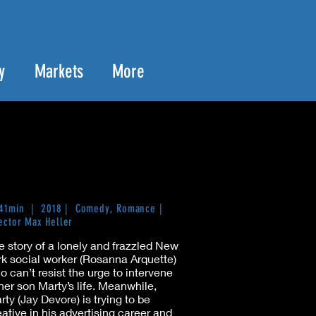
y
Markets
More
 41min | 2018 | Comedy, Romance |
ector Max Heller
e story of a lonely and frazzled New
rk social worker (Rosanna Arquette)
o can’t resist the urge to intervene
 her son Marty’s life. Meanwhile,
rty (Jay Devore) is trying to be
eative in his advertising career and