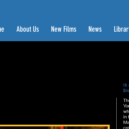
me
About Us
New Films
News
Librar
1h
Dir
Th
Yo
wh
in
Ma
cr