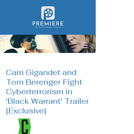
< Back
Cam Gigandet and
Tom Berenger Fight
Cyberterrorism in
'Black Warrant' Trailer
[Exclusive]