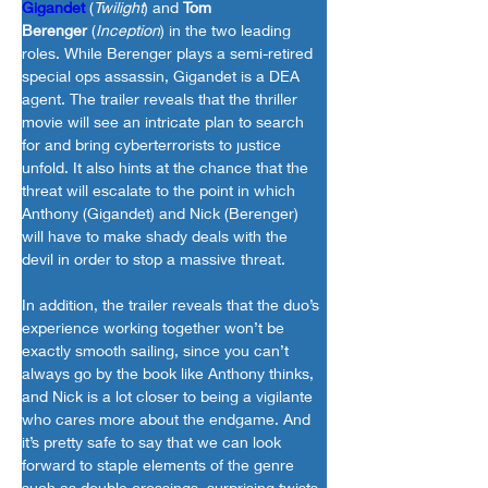
Gigandet
 (
Twilight
) and 
Tom 
Berenger
 (
Inception
) in the two leading 
roles. While Berenger plays a semi-retired 
special ops assassin, Gigandet is a DEA 
agent. The trailer reveals that the thriller 
movie will see an intricate plan to search 
for and bring cyberterrorists to justice 
unfold. It also hints at the chance that the 
threat will escalate to the point in which 
Anthony (Gigandet) and Nick (Berenger) 
will have to make shady deals with the 
devil in order to stop a massive threat.
In addition, the trailer reveals that the duo’s 
experience working together won’t be 
exactly smooth sailing, since you can’t 
always go by the book like Anthony thinks, 
and Nick is a lot closer to being a vigilante 
who cares more about the endgame. And 
it’s pretty safe to say that we can look 
forward to staple elements of the genre 
such as double crossings, surprising twists, 