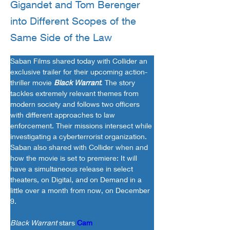
Gigandet and Tom Berenger
into Different Scopes of the
Same Side of the Law
Saban Films shared today with Collider an 
exclusive trailer for their upcoming action-
thriller movie 
Black Warrant
. The story 
tackles extremely relevant themes from 
modern society and follows two officers 
with different approaches to law 
enforcement. Their missions intersect while 
investigating a cyberterrorist organization. 
Saban also shared with Collider when and 
how the movie is set to premiere: It will 
have a simultaneous release in select 
theaters, on Digital, and on Demand in a 
little over a month from now, on December 
9.
Black Warrant
 stars 
Cam 