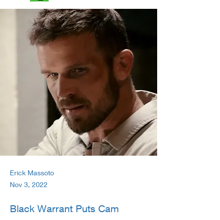
Erick Massoto
Nov 3, 2022
Black Warrant Puts Cam