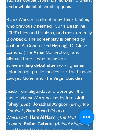
and a whole lot of shooting guns.
Black Warrant is directed by Tibor Takács, 
who previously helmed 1997’s Deathline, 
2009’s Lies and Illusions, and most recently 
Blowback. The screenplay is penned by 
Joshua A. Cohen (Red Herring), D. Glase 
Lomond (The Asian Connection), and 
Michael Paré – who makes his 
screenwriting debut after working as an 
actor in high profile movies like The Lincoln 
Lawyer, Gone, and The Virgin Suicides.
Aside from Gigandet and Berenger, the 
cast of
Black Warrant
also features
Jeff 
Fahey
(
Lost
),
Jonathan Avigdori
(
Emily the 
Criminal
),
Sara Seyed
(
Young 
Wallander
),
Hani Al Naimi
(
The Hurt 
Locker
),
Rafael Cabrera
(
Animal Kingdom
), 
and
Helena Haro
(
The Game of Keys
)
Black Warrant
premieres in select theaters, 